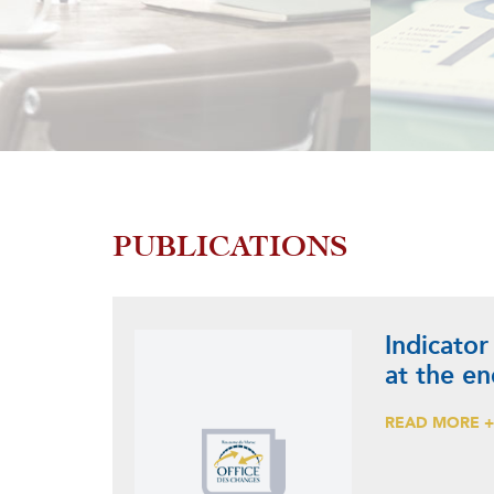
PUBLICATIONS
Indicator
at the e
READ MORE 