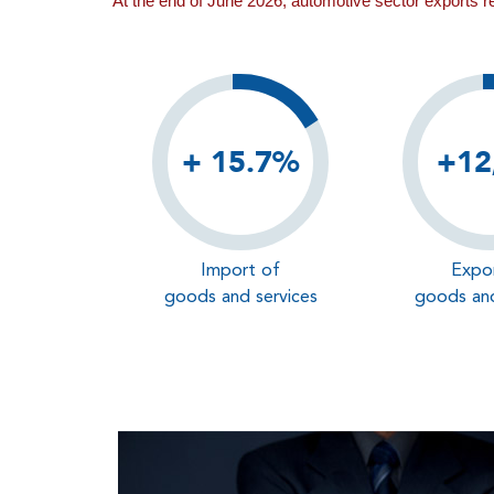
At the end of June 2026, automotive sector exports 
+ 15.7%
+12
Import of
Expo
goods and services
goods and