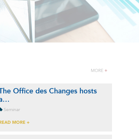
MORE
+
The Office des Changes hosts
a…
Seminar
READ MORE +