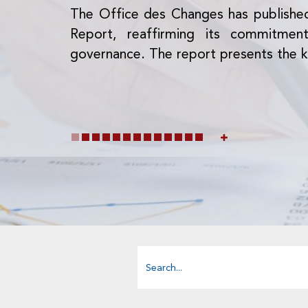
The Office des Changes has publishe
Report, reaffirming its commitme
governance. The report presents the k