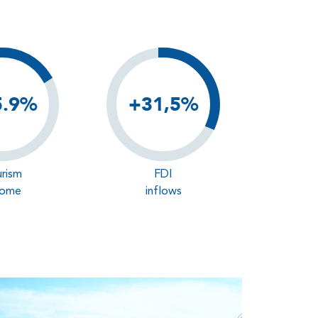
5.9%
+31,5%
rism
FDI
come
inflows