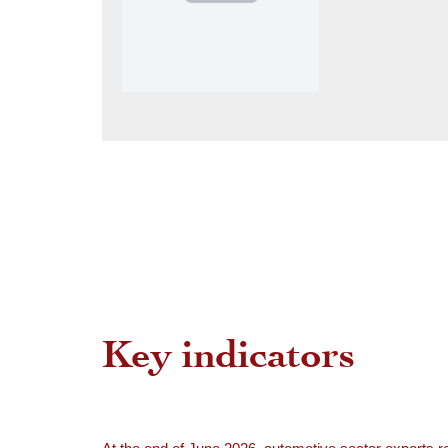
Key indicators