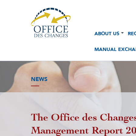
Navigation
Navigation
ABOUT US
RE
principale
principale
2
MANUAL EXCHA
NEWS
The Office des Changes
Management Report 2