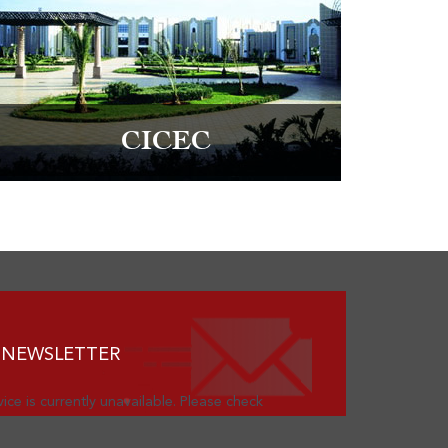
CICEC
 NEWSLETTER
ice is currently unavailable. Please check