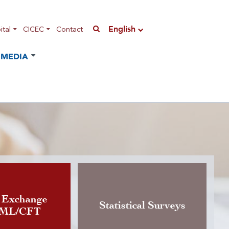
English
tal
CICEC
Contact
MEDIA
n of the Instruction governing
 Exchange
Statistical Surveys
AML/CFT
rrency exchange activity