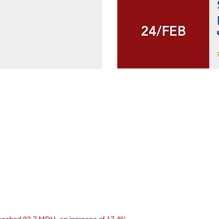
24/FEB
24/FEB