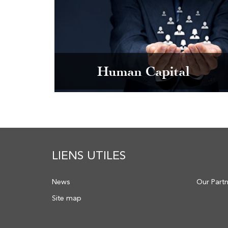
Human Capital
LIENS UTILES
News
Our Part
Site map