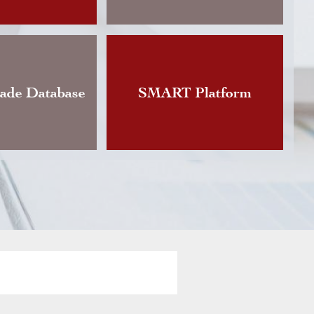
Changes announces the publication of an updat
Instruction governing foreign currency exchan
vious version of which dated back to…
rade Database
SMART Platform