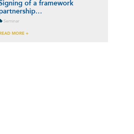
Signing of a framework
partnership…
Seminar
READ MORE +