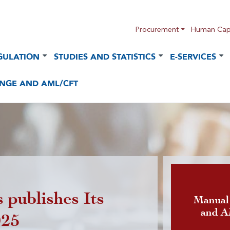
Procurement
Human Capi
GULATION
STUDIES AND STATISTICS
E-SERVICES
NGE AND AML/CFT
 publishes Its
Publicatio
Manual
and 
025
foreign cu