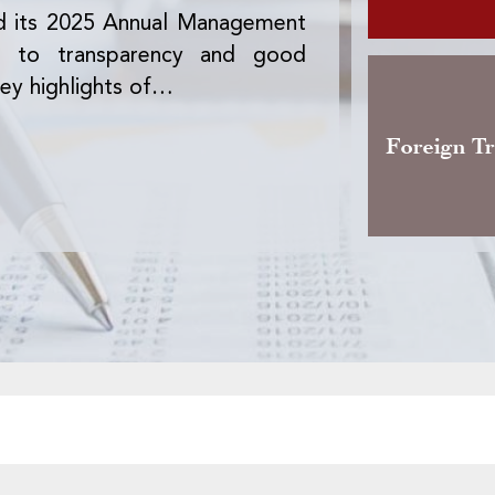
d its 2025 Annual Management
The Office des 
nt to transparency and good
version of the 
ey highlights of…
activity, the pre
Foreign T