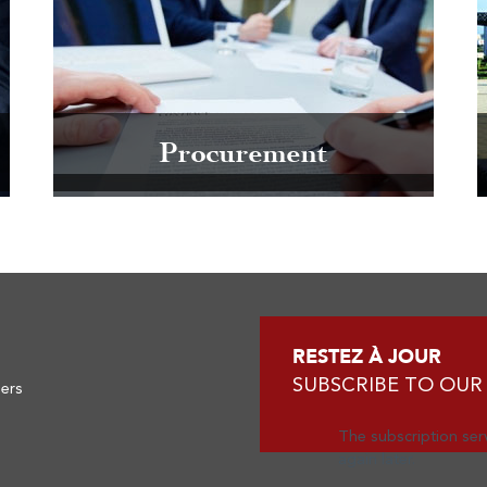
Procurement
RESTEZ À JOUR
SUBSCRIBE TO OUR
ners
The subscription serv
again later.