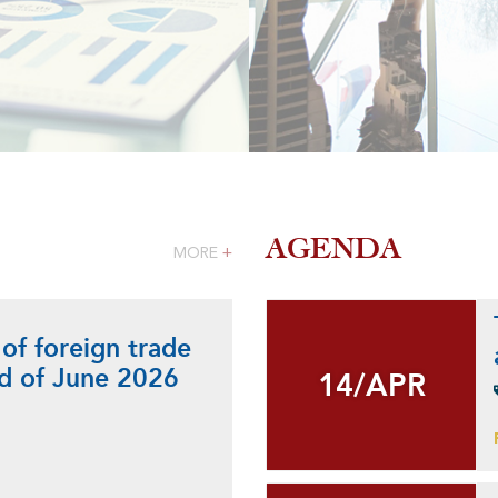
AGENDA
MORE
+
 of foreign trade
nd of June 2026
14/APR
14/APR
+