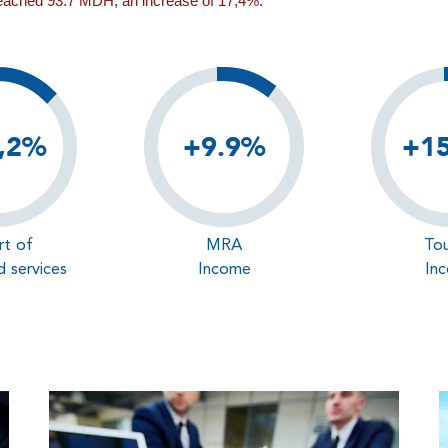
reached 93.7 MDH, an increase of 17,4%.
,2%
+9.9%
+1
rt of
MRA
Tou
 services
Income
In