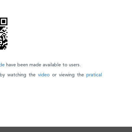
de
have been made available to users.
n by watching the
video
or viewing the
pratical