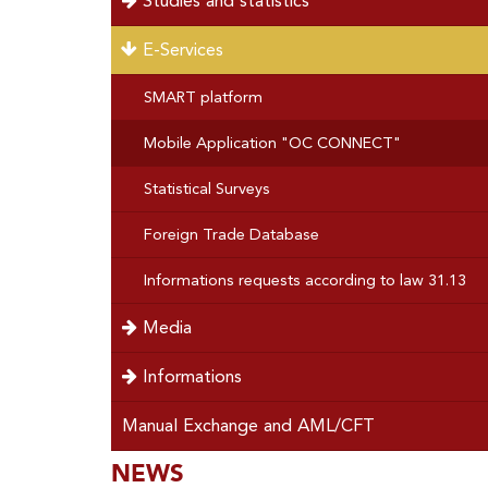
Studies and statistics
E-Services
SMART platform
Mobile Application "OC CONNECT"
Statistical Surveys
Foreign Trade Database
Informations requests according to law 31.13
Media
Informations
Manual Exchange and AML/CFT
SOUS-
NEWS
Special