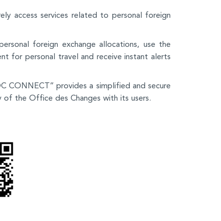
ely access services related to personal foreign
 personal foreign exchange allocations, use the
t for personal travel and receive instant alerts
“OC CONNECT” provides a simplified and secure
y of the Office des Changes with its users.