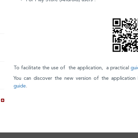
To facilitate the use of the application, a practical
gui
You can discover the new version of the applicatio
guide
.
s