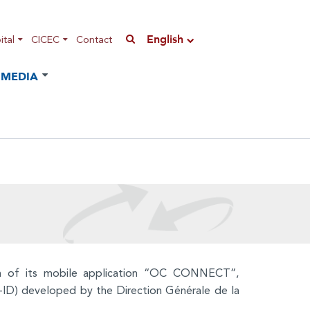
English
tal
CICEC
Contact
MEDIA
on of its mobile application “OC CONNECT”,
 (E-ID) developed by the Direction Générale de la