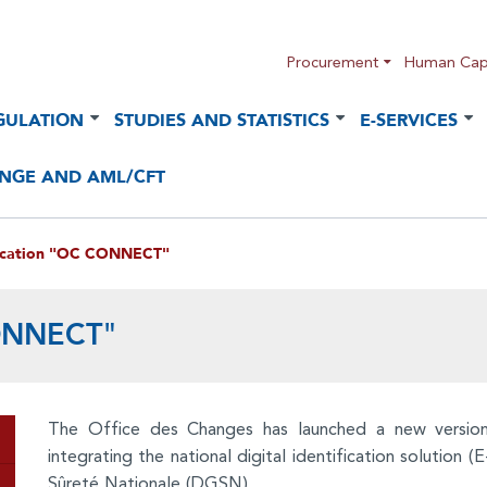
Procurement
Human Capi
GULATION
STUDIES AND STATISTICS
E-SERVICES
NGE AND AML/CFT
ication "OC CONNECT"
CONNECT"
The Office des Changes has launched a new versi
integrating the national digital identification solution
Sûreté Nationale (DGSN).