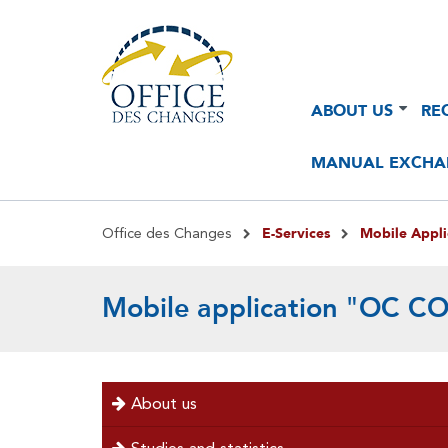
Navigation
Navigation
ABOUT US
RE
principale
principale
2
MANUAL EXCHA
Breadcrumb
E-Services
Mobile Appl
Office des Changes
Mobile application "OC 
menu
About us
left