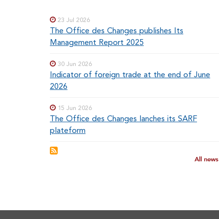
menu
MENUS
23 Jul 2026
The Office des Changes publishes Its
Management Report 2025
30 Jun 2026
Indicator of foreign trade at the end of June
2026
15 Jun 2026
The Office des Changes lanches its SARF
plateform
All new