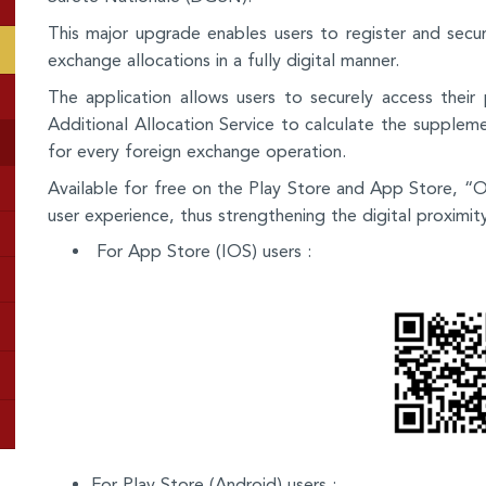
This major upgrade enables users to register and secur
exchange allocations in a fully digital manner.
The application allows users to securely access their
Additional Allocation Service to calculate the supplemen
for every foreign exchange operation.
Available for free on the Play Store and App Store, 
user experience, thus strengthening the digital proximit
For App Store (IOS) users :
For Play Store (Android) users :