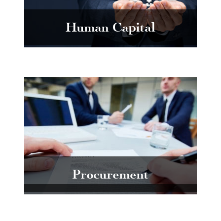
Human Capital
Procurement