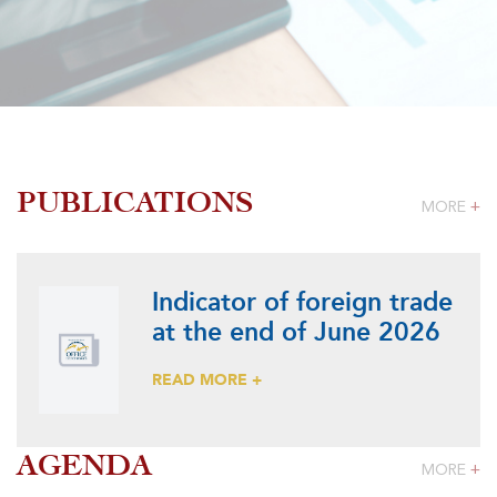
PUBLICATIONS
MORE
+
Indicator of foreign trade
at the end of June 2026
READ MORE +
AGENDA
MORE
+