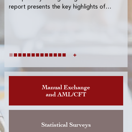
Ins
report presents the key highlights of…
exc
wh
Manual Exchange
and AML/CFT
Statistical Surveys