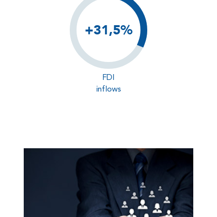
+31,5%
FDI
inflows