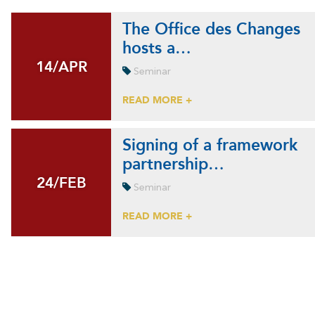
The Office des Changes
hosts a…
14/APR
14/APR
Seminar
READ MORE +
Signing of a framework
partnership…
24/FEB
24/FEB
Seminar
READ MORE +