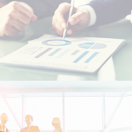
Resident foreigners
Moroccans living abroad - MRE