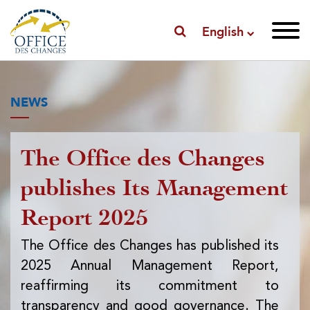
English
NEWS
The Office des Changes
Pu
publishes Its Management
I
Report 2025
f
ex
The Office des Changes has published its
2025 Annual Management Report,
Th
reaffirming its commitment to
pub
transparency and good governance. The