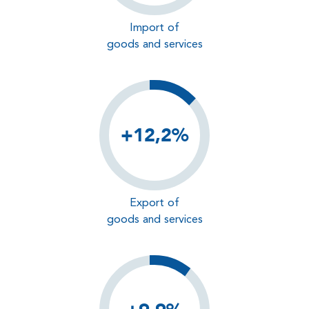
Import of
goods and services
+12,2%
Export of
goods and services