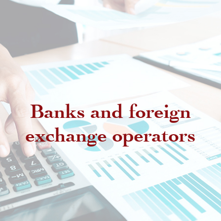
Banks and foreign
exchange operators
Regulatory provisions regarding
authorized intermediaries
Exchange offices