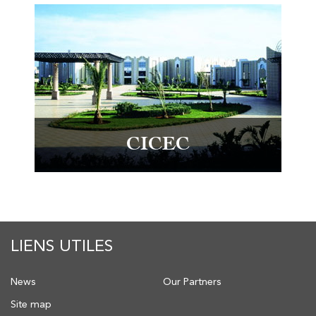
CICEC
LIENS UTILES
News
Our Partners
Site map