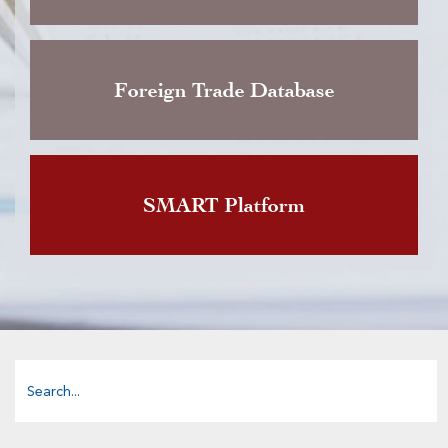
Foreign Trade Database
SMART Platform