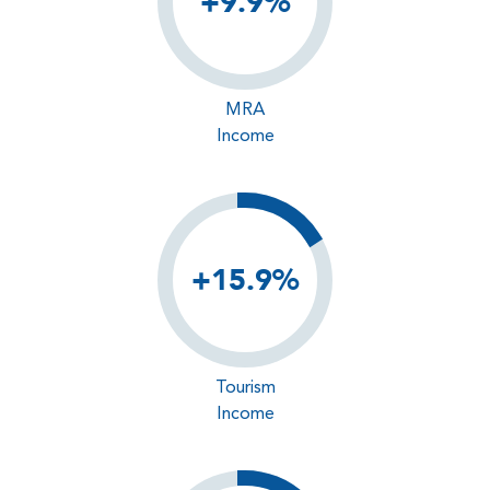
+9.9%
MRA
Income
+15.9%
Tourism
Income