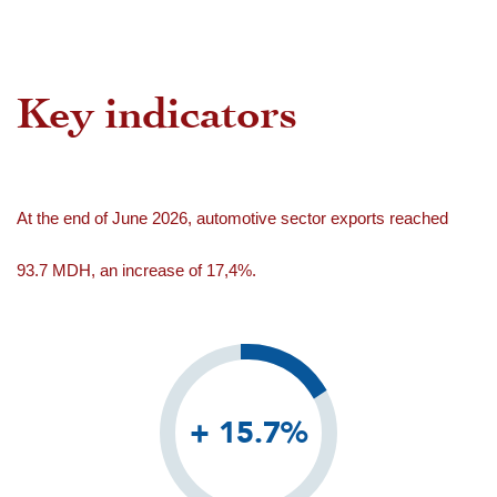
Key indicators
At the end of June 2026, automotive sector exports reached
93.7 MDH, an increase of 17,4%.
+ 15.7%