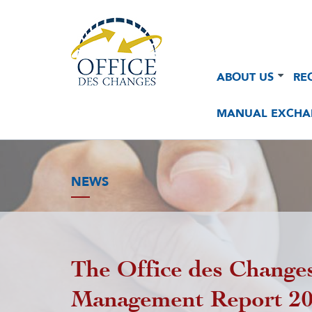
Navigation
Navigation
ABOUT US
RE
principale
principale
2
MANUAL EXCHA
NEWS
The Office des Changes
Management Report 2