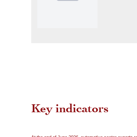
Key indicators