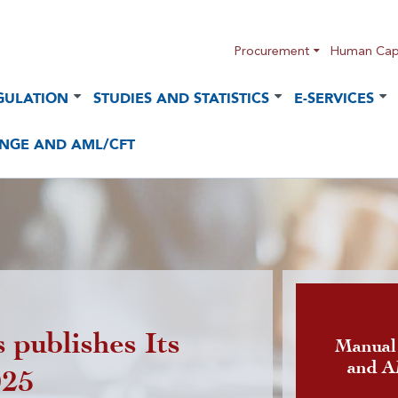
Procurement
Human Capi
GULATION
STUDIES AND STATISTICS
E-SERVICES
NGE AND AML/CFT
 publishes Its
Publicatio
Manual
and 
025
foreign cu