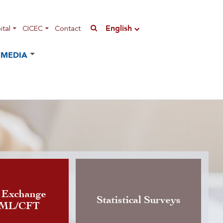
English
tal
CICEC
Contact
MEDIA
n of the Instruction governing
 Exchange
Statistical Surveys
AML/CFT
rrency exchange activity