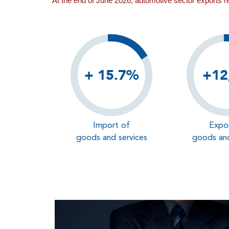
At the end of June 2026, automotive sector exports 
+ 15.7%
+12
Import of
Expo
goods and services
goods and