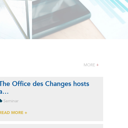
MORE
+
The Office des Changes hosts
a…
Seminar
READ MORE +