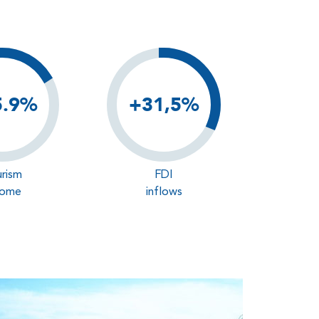
5.9%
+31,5%
rism
FDI
come
inflows