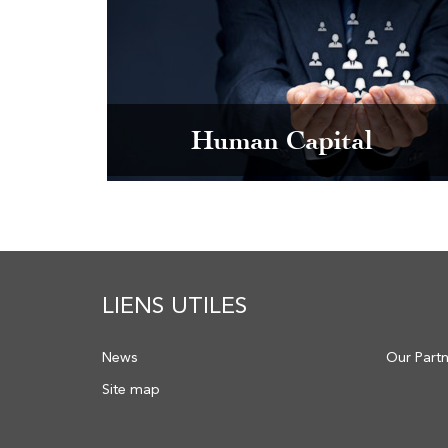
Human Capital
LIENS UTILES
News
Our Part
Site map