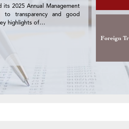
d its 2025 Annual Management
The Office des 
nt to transparency and good
version of the 
ey highlights of…
activity, the pre
Foreign T