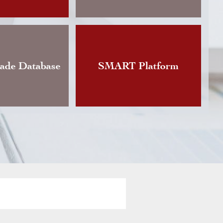
Changes announces the publication of an updat
Instruction governing foreign currency exchan
vious version of which dated back to…
rade Database
SMART Platform