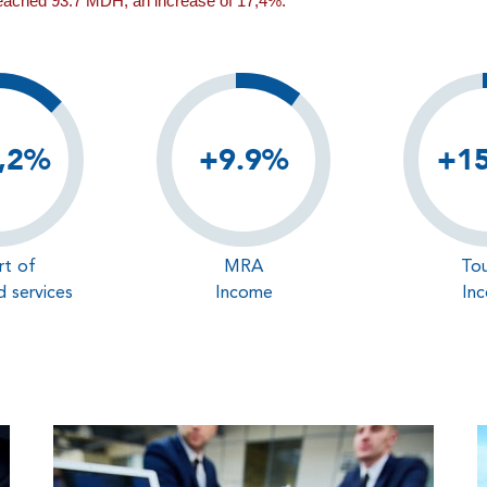
reached 93.7 MDH, an increase of 17,4%.
,2%
+9.9%
+1
rt of
MRA
Tou
 services
Income
In