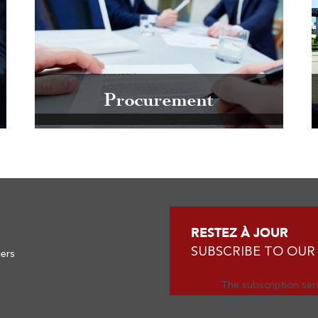
Procurement
RESTEZ À JOUR
SUBSCRIBE TO OUR
ners
The subscription serv
again later.