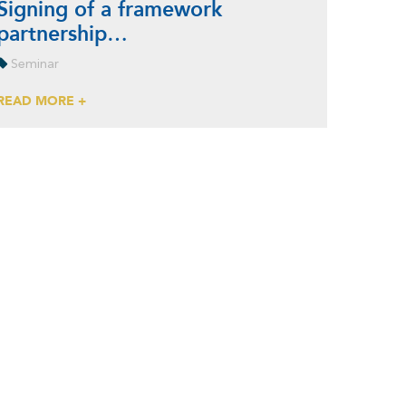
Signing of a framework
partnership…
Seminar
READ MORE +