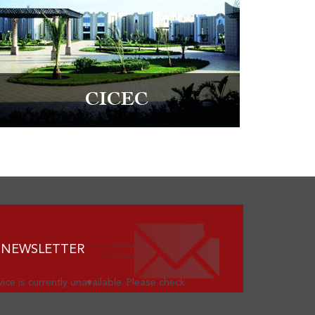
CICEC
 NEWSLETTER
ice is currently unavailable. Please check