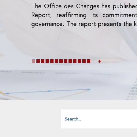
The Office des Changes has publishe
Report, reaffirming its commitme
governance. The report presents the k