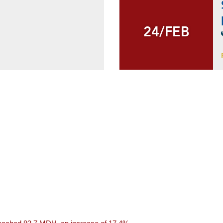
24/FEB
24/FEB