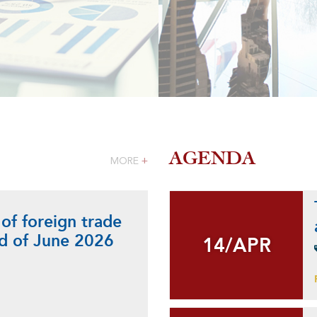
AGENDA
MORE
+
 of foreign trade
nd of June 2026
14/APR
14/APR
+