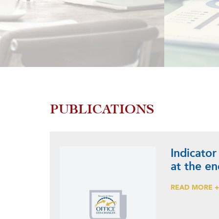
PUBLICATIONS
Indicator
at the e
READ MORE 