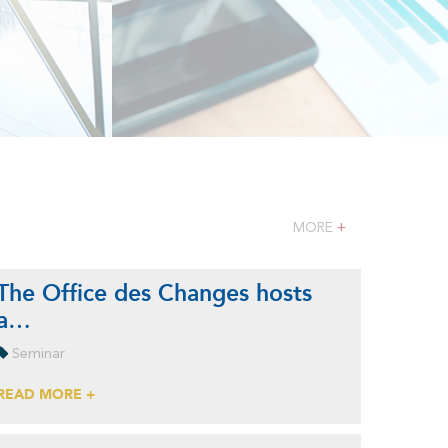
MORE
+
The Office des Changes hosts
a…
Seminar
READ MORE +