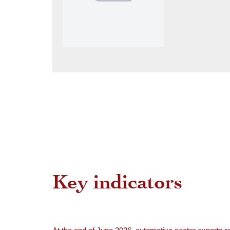
Key indicators