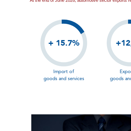
At the end of June 2026, automotive sector exports 
+ 15.7%
+12
Import of
Expo
goods and services
goods and