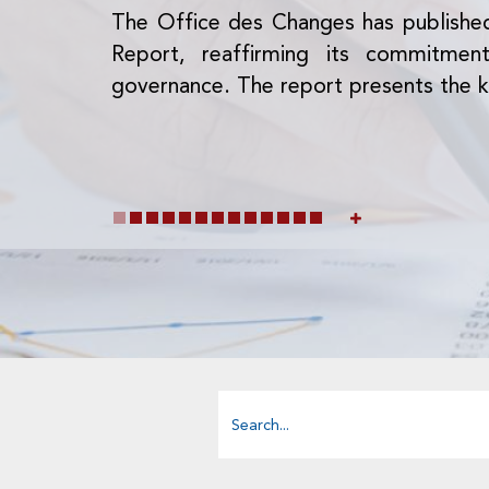
The Office des Changes has publishe
Report, reaffirming its commitme
governance. The report presents the k