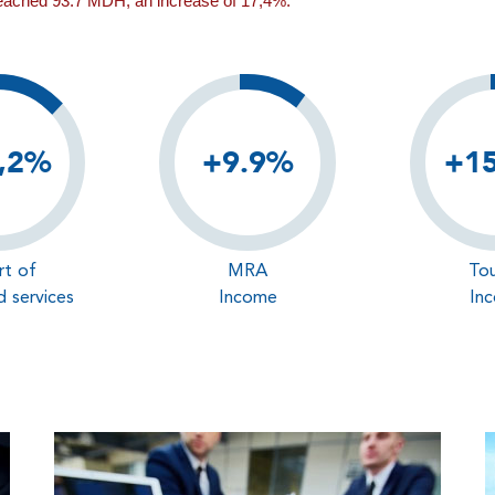
reached 93.7 MDH, an increase of 17,4%.
,2%
+9.9%
+1
rt of
MRA
Tou
 services
Income
In