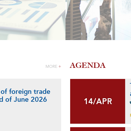
AGENDA
MORE
+
 of foreign trade
nd of June 2026
14/APR
14/APR
+