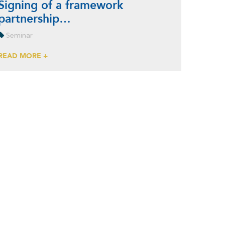
Signing of a framework
partnership…
Seminar
READ MORE +