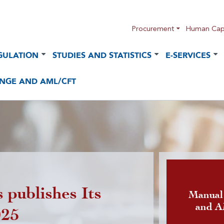
Procurement
Human Capi
GULATION
STUDIES AND STATISTICS
E-SERVICES
NGE AND AML/CFT
 publishes Its
Publicatio
Manual
and 
025
foreign cu