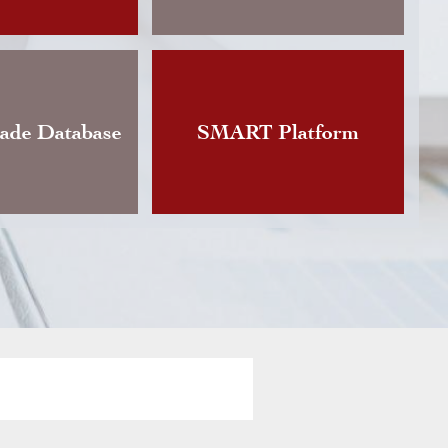
Changes announces the publication of an updat
Instruction governing foreign currency exchan
vious version of which dated back to…
rade Database
SMART Platform