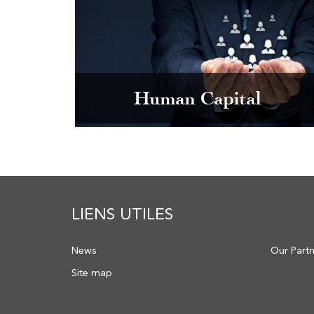
Human Capital
LIENS UTILES
News
Our Part
Site map