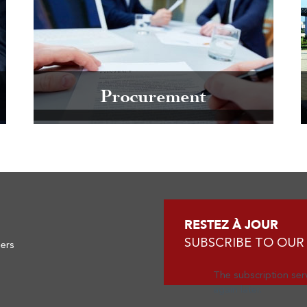
Procurement
RESTEZ À JOUR
SUBSCRIBE TO OUR
ners
The subscription serv
again later.