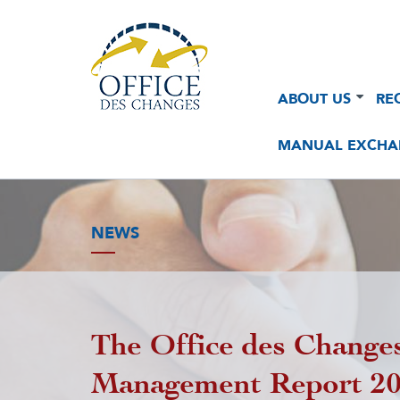
Navigation
Navigation
ABOUT US
RE
principale
principale
2
MANUAL EXCHA
NEWS
The Office des Changes
Management Report 2