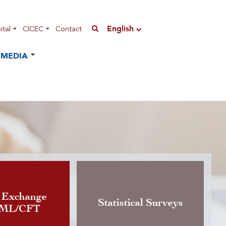
English
tal
CICEC
Contact
MEDIA
n of the Instruction governing
 Exchange
Statistical Surveys
AML/CFT
rrency exchange activity