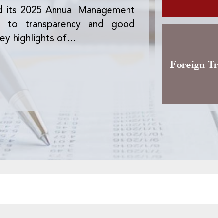
d its 2025 Annual Management
The Office des 
nt to transparency and good
version of the 
ey highlights of…
activity, the pre
Foreign T