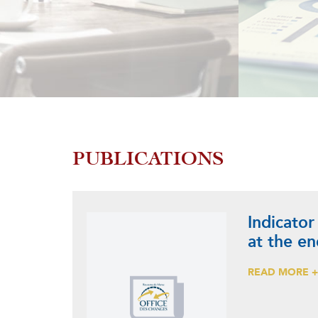
PUBLICATIONS
Indicator
at the e
READ MORE 