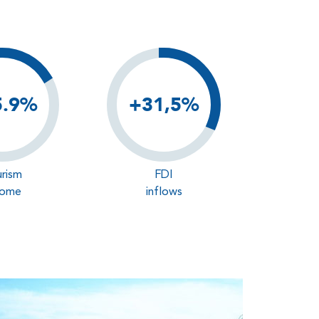
5.9%
+31,5%
rism
FDI
come
inflows