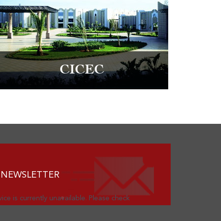
CICEC
 NEWSLETTER
ice is currently unavailable. Please check