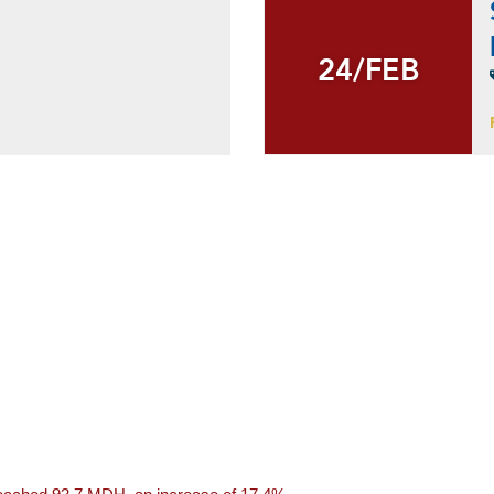
24/FEB
24/FEB