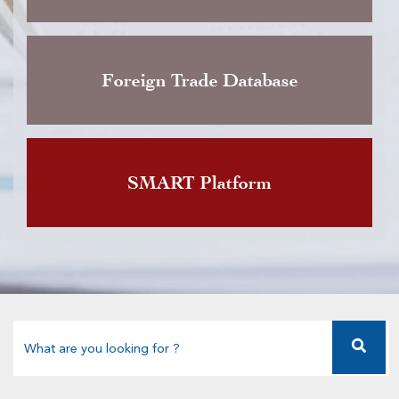
Foreign Trade Database
SMART Platform