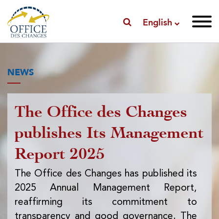
English
NEWS
The Office des Changes
Pu
publishes Its Management
I
Report 2025
f
ex
The Office des Changes has published its
2025 Annual Management Report,
Th
reaffirming its commitment to
pub
transparency and good governance. The