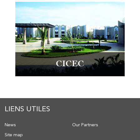
CICEC
LIENS UTILES
News
Our Partners
Site map