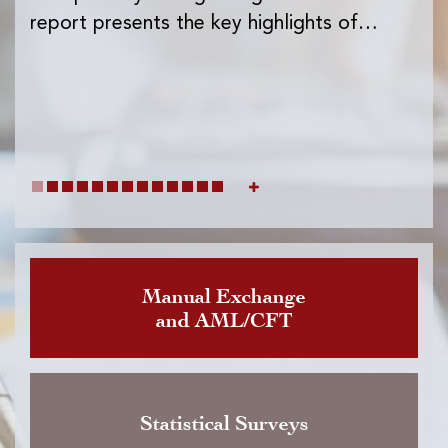
Ins
report presents the key highlights of…
exc
wh
Manual Exchange
and AML/CFT
Statistical Surveys