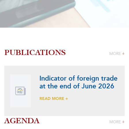
PUBLICATIONS
MORE
+
Indicator of foreign trade
at the end of June 2026
READ MORE +
AGENDA
MORE
+