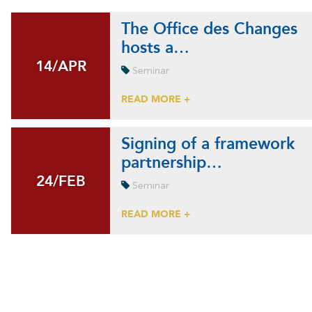
The Office des Changes
hosts a…
14/APR
14/APR
Seminar
READ MORE +
Signing of a framework
partnership…
24/FEB
24/FEB
Seminar
READ MORE +