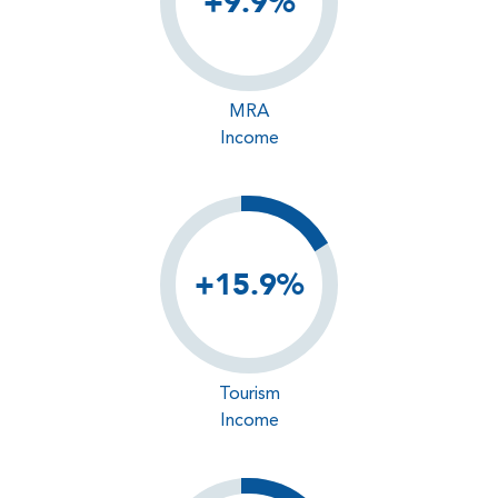
+9.9%
MRA
Income
+15.9%
Tourism
Income