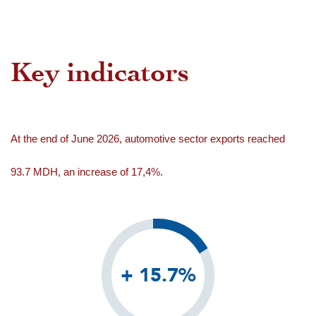
Key indicators
At the end of June 2026, automotive sector exports reached
93.7 MDH, an increase of 17,4%.
+ 15.7%