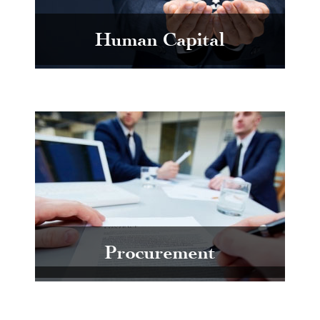
Human Capital
Procurement