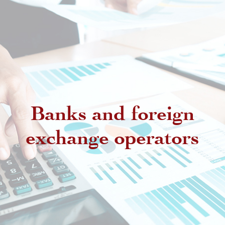
Banks and foreign
exchange operators
Regulatory provisions regarding
authorized intermediaries
Exchange offices