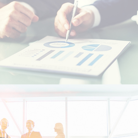
Resident foreigners
Moroccans living abroad - MRE