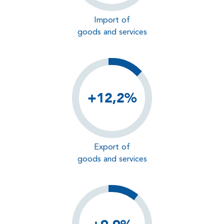
Import of
goods and services
+12,2%
Export of
goods and services