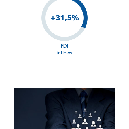
+31,5%
FDI
inflows