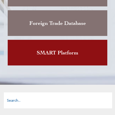
Foreign Trade Database
SMART Platform