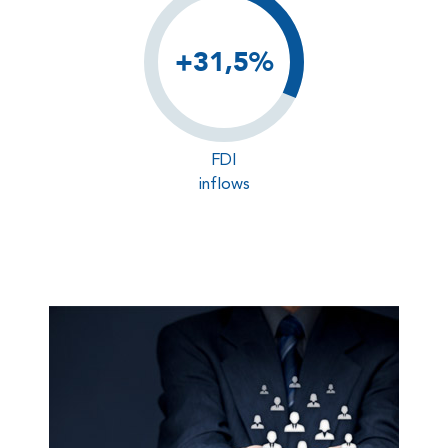
+31,5%
FDI
inflows