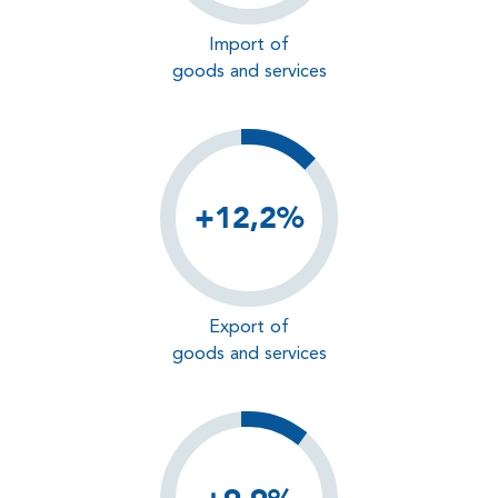
Import of
goods and services
+12,2%
Export of
goods and services