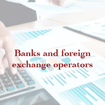
Banks and foreign
exchange operators
Regulatory provisions regarding
authorized intermediaries
Exchange offices