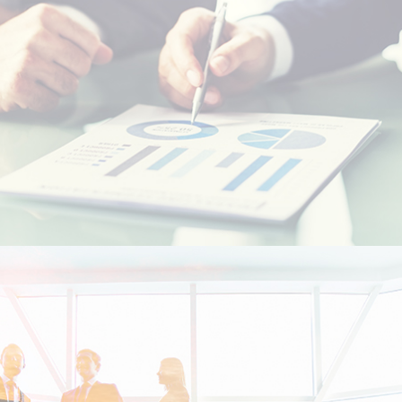
Resident foreigners
Moroccans living abroad - MRE