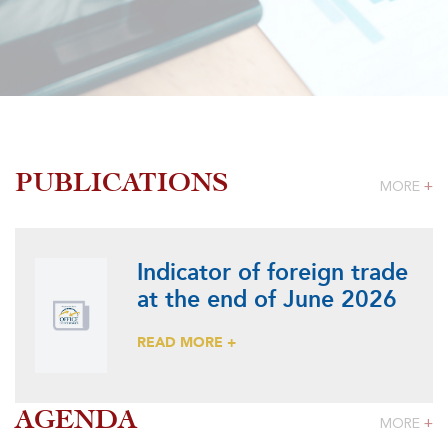
PUBLICATIONS
MORE
+
Indicator of foreign trade
at the end of June 2026
READ MORE +
AGENDA
MORE
+