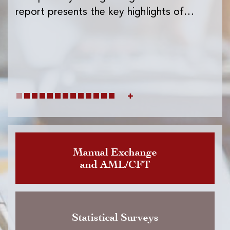
Ins
report presents the key highlights of…
exc
wh
Manual Exchange
and AML/CFT
Statistical Surveys