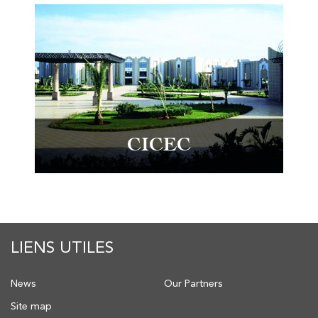
CICEC
LIENS UTILES
News
Our Partners
Site map