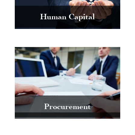
Human Capital
Procurement