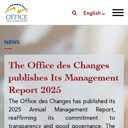
English
NEWS
The Office des Changes
Pu
publishes Its Management
I
Report 2025
f
ex
The Office des Changes has published its
2025 Annual Management Report,
Th
reaffirming its commitment to
pub
transparency and good governance. The