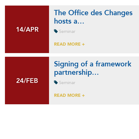
The Office des Changes
hosts a…
14/APR
14/APR
Seminar
READ MORE +
Signing of a framework
partnership…
24/FEB
24/FEB
Seminar
READ MORE +