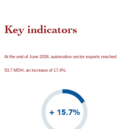
Key indicators
At the end of June 2026, automotive sector exports reached
93.7 MDH, an increase of 17,4%.
+ 15.7%