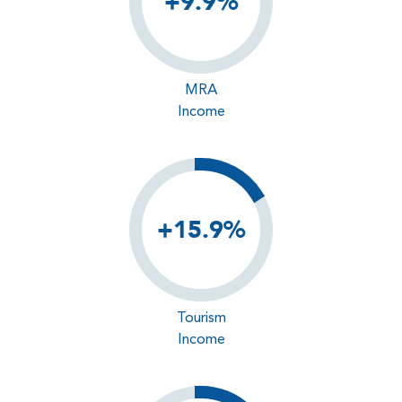
+9.9%
MRA
Income
+15.9%
Tourism
Income