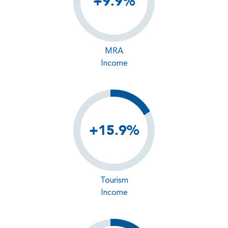
+9.9%
MRA
Income
+15.9%
Tourism
Income