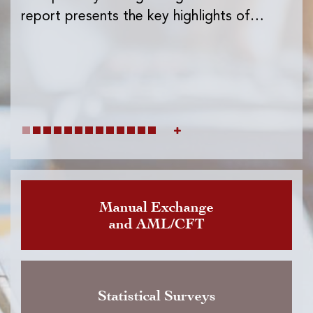
Ins
report presents the key highlights of…
exc
wh
Manual Exchange
and AML/CFT
Statistical Surveys