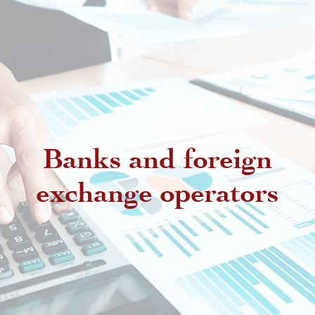
Banks and foreign
exchange operators
Regulatory provisions regarding
authorized intermediaries
Exchange offices