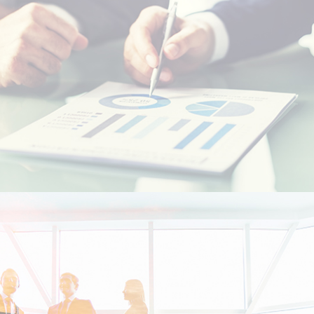
Resident foreigners
Moroccans living abroad - MRE