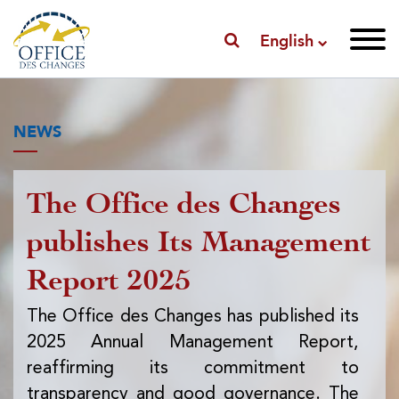
English
NEWS
The Office des Changes
Pu
publishes Its Management
I
Report 2025
f
ex
The Office des Changes has published its
2025 Annual Management Report,
Th
reaffirming its commitment to
pub
transparency and good governance. The