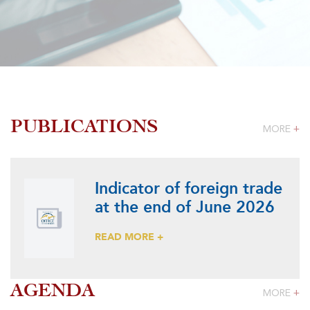
PUBLICATIONS
MORE
+
Indicator of foreign trade
at the end of June 2026
READ MORE +
AGENDA
MORE
+