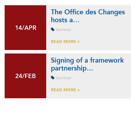
The Office des Changes
hosts a…
14/APR
14/APR
Seminar
READ MORE +
Signing of a framework
partnership…
24/FEB
24/FEB
Seminar
READ MORE +