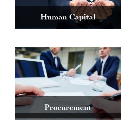
Human Capital
Procurement