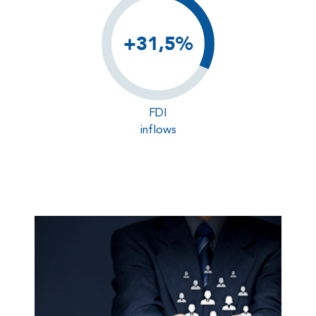
+31,5%
FDI
inflows