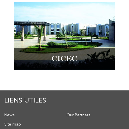
CICEC
LIENS UTILES
News
Our Partners
Site map