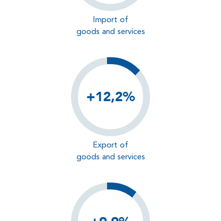
Import of
goods and services
+12,2%
Export of
goods and services