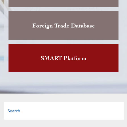
Foreign Trade Database
SMART Platform