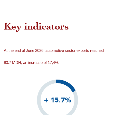
Key indicators
At the end of June 2026, automotive sector exports reached
93.7 MDH, an increase of 17,4%.
+ 15.7%