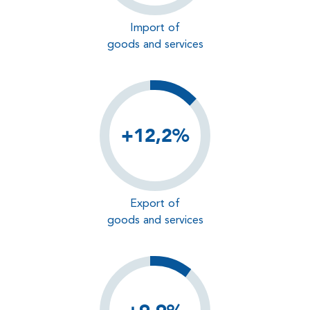
Import of
goods and services
+12,2%
Export of
goods and services