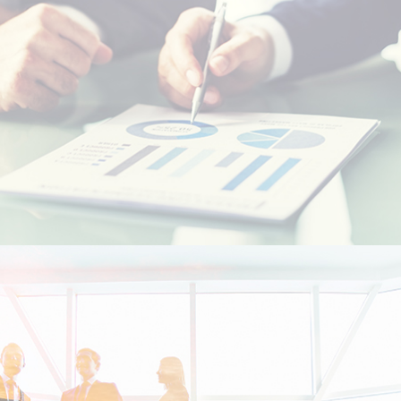
Resident foreigners
Moroccans living abroad - MRE