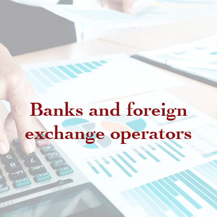
Banks and foreign
exchange operators
Regulatory provisions regarding
authorized intermediaries
Exchange offices