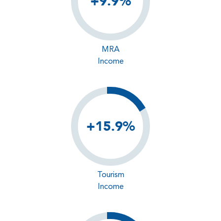
+9.9%
MRA
Income
+15.9%
Tourism
Income