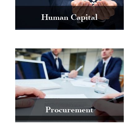
Human Capital
Procurement