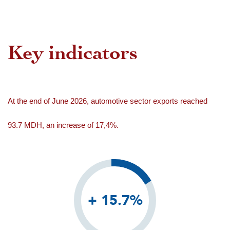
Key indicators
At the end of June 2026, automotive sector exports reached
93.7 MDH, an increase of 17,4%.
+ 15.7%