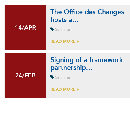
The Office des Changes
hosts a…
14/APR
14/APR
Seminar
READ MORE +
Signing of a framework
partnership…
24/FEB
24/FEB
Seminar
READ MORE +