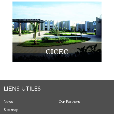
CICEC
LIENS UTILES
News
Our Partners
Site map