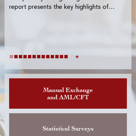
Ins
report presents the key highlights of…
exc
wh
Manual Exchange
and AML/CFT
Statistical Surveys