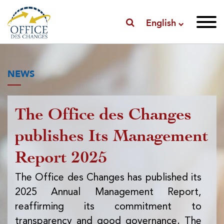
English
NEWS
The Office des Changes
Pu
publishes Its Management
I
Report 2025
f
ex
The Office des Changes has published its
2025 Annual Management Report,
Th
reaffirming its commitment to
pub
transparency and good governance. The