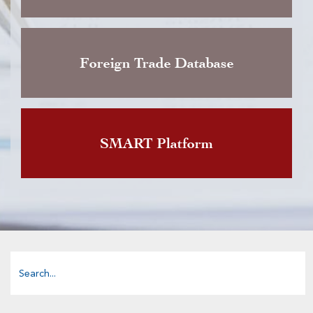
Foreign Trade Database
SMART Platform