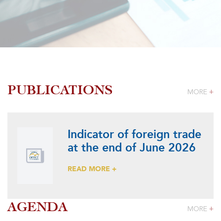
PUBLICATIONS
MORE
+
Indicator of foreign trade
at the end of June 2026
READ MORE +
AGENDA
MORE
+