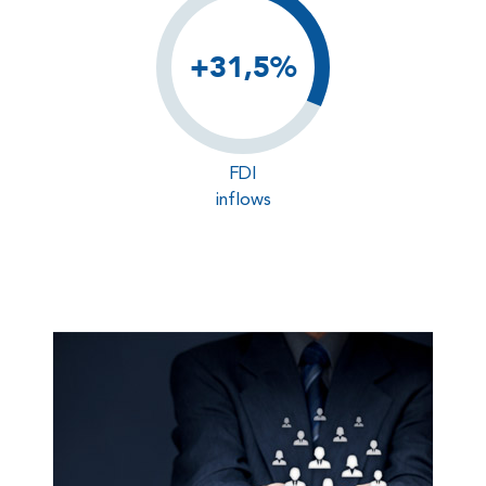
+31,5%
FDI
inflows