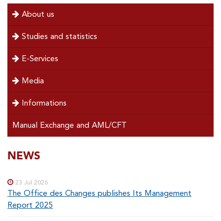
menu
About us
left
Studies and statistics
E-Services
Media
Informations
Manual Exchange and AML/CFT
SOUS-
NEWS
Special
menu
MENUS
23 Jul 2026
The Office des Changes publishes Its Management
Report 2025