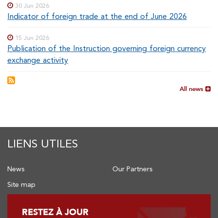
30 Jun 2026
Indicator of foreign trade at the end of June 2026
15 Jun 2026
Publication of the Instruction governing foreign currency
exchange activity
All news
LIENS UTILES
News
Our Partners
Site map
RESTEZ À JOUR