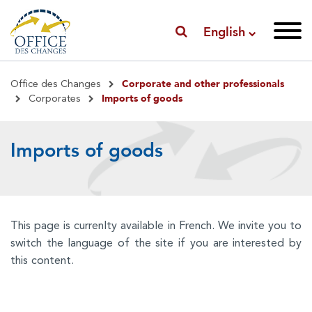
English
Breadcrumb
Corporate and other professionals
Office des Changes
Imports of goods
Corporates
Imports of goods
This page is currenlty available in French. We invite you to
switch the language of the site if you are interested by
this content.