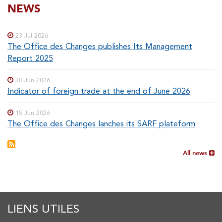
SOUS-
NEWS
Special
menu
MENUS
23 Jul 2026
The Office des Changes publishes Its Management
Report 2025
30 Jun 2026
Indicator of foreign trade at the end of June 2026
15 Jun 2026
The Office des Changes lanches its SARF plateform
All news
LIENS UTILES