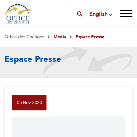
English
Breadcrumb
Media
Espace Presse
Office des Changes
Espace Presse
05 Nov 2020