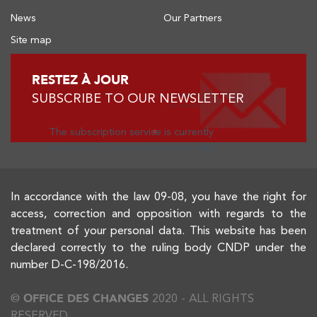
News
Our Partners
Site map
RESTEZ À JOUR
SUBSCRIBE TO OUR NEWSLETTER
The subscription service is currently
unavailable. Please check again later.
In accordance with the law 09-08, you have the right for
access, correction and opposition with regards to the
treatment of your personal data. This website has been
declared correctly to the ruling body CNDP under the
number D-C-198/2016.
© OFFICE DES CHANGES
2020 - ALL RIGHTS
RESERVED.