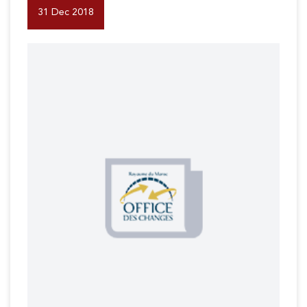
31 Dec 2018