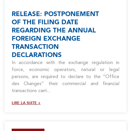
RELEASE: POSTPONEMENT
OF THE FILING DATE
REGARDING THE ANNUAL
FOREIGN EXCHANGE
TRANSACTION
DECLARATIONS
In accordance with the exchange regulation in
force, economic operators, natural or legal
persons, are required to declare to the “Office
des Changes” their commercial and financial
transactions carri...
LIRE LA SUITE +