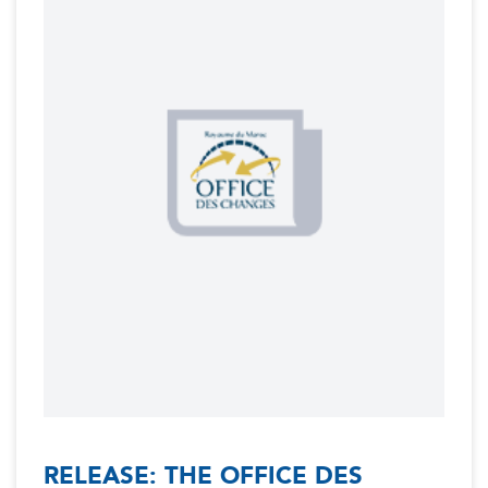
RELEASE: THE OFFICE DES