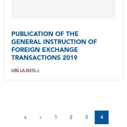
PUBLICATION OF THE
GENERAL INSTRUCTION OF
FOREIGN EXCHANGE
TRANSACTIONS 2019
LIRE LA SUITE +
Pagination
First
«
Previous
‹
Page
1
Page
2
Page
3
4