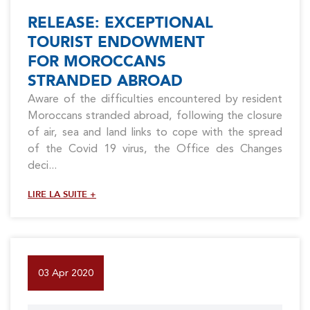
RELEASE: EXCEPTIONAL
TOURIST ENDOWMENT
FOR MOROCCANS
STRANDED ABROAD
Aware of the difficulties encountered by resident
Moroccans stranded abroad, following the closure
of air, sea and land links to cope with the spread
of the Covid 19 virus, the Office des Changes
deci...
LIRE LA SUITE +
03 Apr 2020