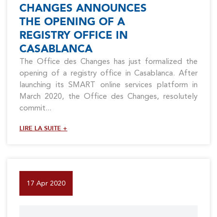
CHANGES ANNOUNCES
THE OPENING OF A
REGISTRY OFFICE IN
CASABLANCA
The Office des Changes has just formalized the
opening of a registry office in Casablanca. After
launching its SMART online services platform in
March 2020, the Office des Changes, resolutely
commit...
LIRE LA SUITE +
17 Apr 2020