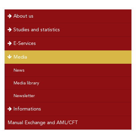
page
page
menu
About us
left
Studies and statistics
E-Services
Media
News
Media library
Newsletter
Informations
Manual Exchange and AML/CFT