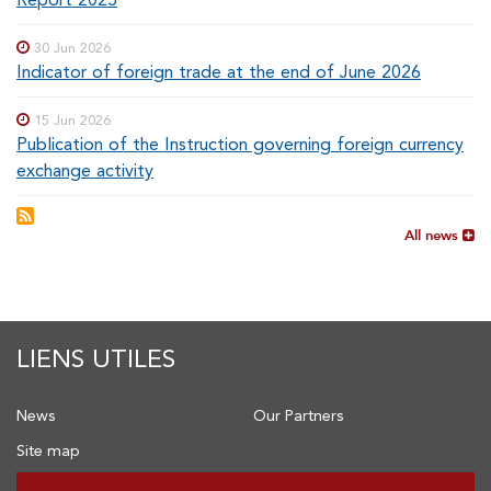
30 Jun 2026
Indicator of foreign trade at the end of June 2026
15 Jun 2026
Publication of the Instruction governing foreign currency
exchange activity
All news
LIENS UTILES
News
Our Partners
Site map