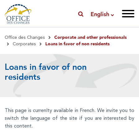
English
Breadcrumb
Corporate and other professionals
Office des Changes
Loans in favor of non residents
Corporates
Loans in favor of non
residents
This page is currenlty available in French. We invite you to
switch the language of the site if you are interested by
this content.