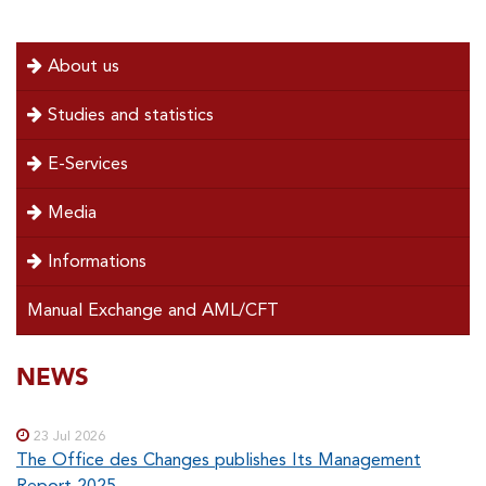
menu
About us
left
Studies and statistics
E-Services
Media
Informations
Manual Exchange and AML/CFT
SOUS-
NEWS
Special
menu
MENUS
23 Jul 2026
The Office des Changes publishes Its Management
Report 2025