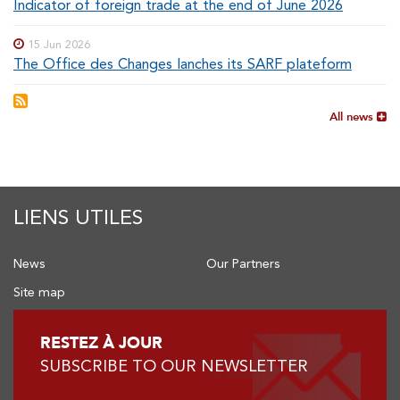
Indicator of foreign trade at the end of June 2026
15 Jun 2026
The Office des Changes lanches its SARF plateform
All news
LIENS UTILES
News
Our Partners
Site map
RESTEZ À JOUR
SUBSCRIBE TO OUR NEWSLETTER