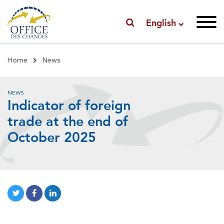
English
Breadcrumb
Home
News
NEWS
Indicator of foreign
trade at the end of
October 2025