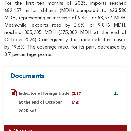
For the first ten months of 2025, imports reached
682,157 million dirhams (MDH) compared to 623,580
MDH, representing an increase of 9.4%, or 58,577 MDH.
Meanwhile, exports rose by 2.6%, or 9,816 MDH,
reaching 385,205 MDH (375,389 MDH at the end of
October 2024). Consequently, the trade deficit increased
by 19.6%. The coverage ratio, for its part, decreased by
3.7 percentage points.
Documents
Indicator of foreign trade
(3.17
at the end of October
MB)
2025.pdf
menu