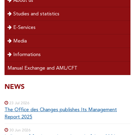
About us
left
Studies and statistics
E-Services
Media
Informations
Manual Exchange and AML/CFT
SOUS-
NEWS
Special
menu
MENUS
23 Jul 2026
The Office des Changes publishes Its Management
Report 2025
30 Jun 2026