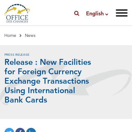
English
Breadcrumb
Home
News
PRESS RELEASE
Release : New Facilities
for Foreign Currency
Exchange Transactions
Using International
Bank Cards