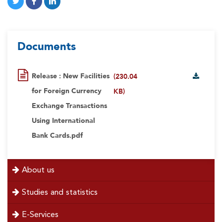
Documents
Release : New Facilities
(230.04
for Foreign Currency
KB)
Exchange Transactions
Using International
Bank Cards.pdf
menu
About us
left
Studies and statistics
E-Services