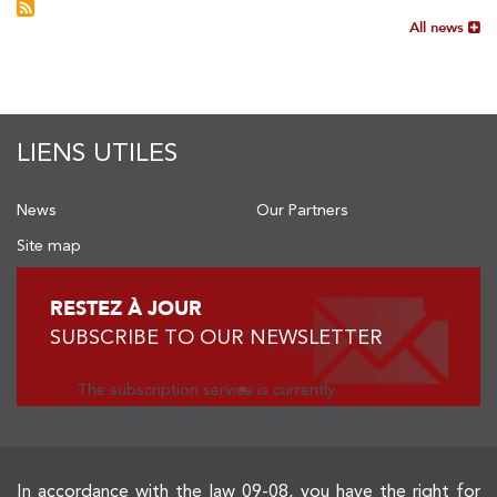
All news
LIENS UTILES
News
Our Partners
Site map
RESTEZ À JOUR
SUBSCRIBE TO OUR NEWSLETTER
The subscription service is currently
unavailable. Please check again later.
In accordance with the law 09-08, you have the right for