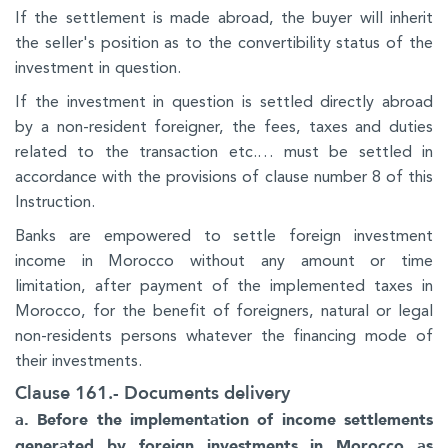
If the settlement is made abroad, the buyer will inherit
the seller's position as to the convertibility status of the
investment in question.
If the investment in question is settled directly abroad
by a non-resident foreigner, the fees, taxes and duties
related to the transaction etc.… must be settled in
accordance with the provisions of clause number 8 of this
Instruction.
Banks are empowered to settle foreign investment
income in Morocco without any amount or time
limitation, after payment of the implemented taxes in
Morocco, for the benefit of foreigners, natural or legal
non-residents persons whatever the financing mode of
their investments.
Clause 161.- Documents delivery
a. Before the implementation of income settlements
generated by foreign investments in Morocco as