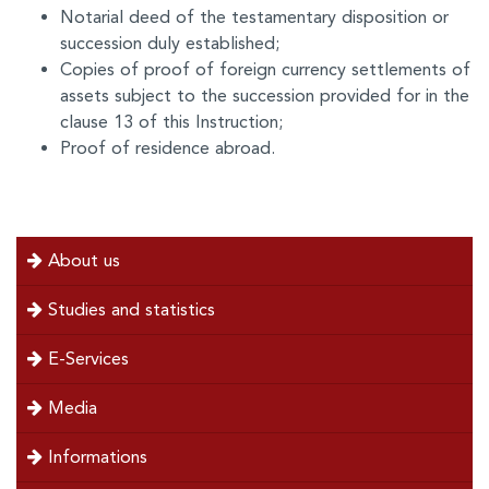
Notarial deed of the testamentary disposition or
succession duly established;
Copies of proof of foreign currency settlements of
assets subject to the succession provided for in the
clause 13 of this Instruction;
Proof of residence abroad.
menu
About us
left
Studies and statistics
E-Services
Media
Informations