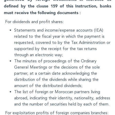
defined by the clause 159 of this Instruction, banks
must receive the following documents :
For dividends and profit shares:
Statements and income/expense accounts (IEA)
related to the fiscal year in which the payment is
requested, covered to by the Tax Administration or
supported by the receipt for the tax returns
through an electronic way;
The minutes of proceedings of the Ordinary
General Meetings or the decisions of the sole
partner, at a certain date acknowledging the
distribution of the dividends while sharing the
amount of the distributed dividends;
The list of foreign or Moroccan partners living
abroad, indicating their identity, nationality, address
and the number of securities held by each of them.
For exploitation profits of foreign companies branches: