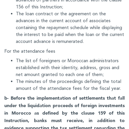
156 of this Instruction;
The loan contract or the agreement on the
advances in the current account of associates
containing the repayment schedule while displaying
the interest to be paid when the loan or the current
account advance is remunerated.
For the attendance fees
The list of foreigners or Moroccan administrators
established with their identity, address, gross and
net amount granted to each one of them;
The minutes of the proceedings defining the total
amount of the attendance fees for the fiscal year.
b- Before the implementation of settlements that fall
under the liquidation proceeds of foreign investments
in Morocco as defined by the clause 159 of this
Instruction, banks must receive, in addition to
evidence supporting the tax settlement regarding the