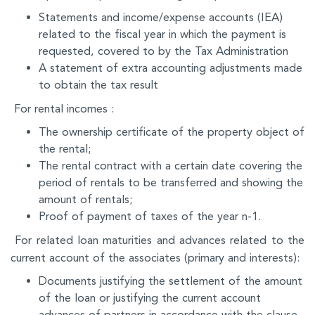
Statements and income/expense accounts (IEA)
related to the fiscal year in which the payment is
requested, covered to by the Tax Administration
A statement of extra accounting adjustments made
to obtain the tax result
For rental incomes :
The ownership certificate of the property object of
the rental;
The rental contract with a certain date covering the
period of rentals to be transferred and showing the
amount of rentals;
Proof of payment of taxes of the year n-1.
For related loan maturities and advances related to the
current account of the associates (primary and interests):
Documents justifying the settlement of the amount
of the loan or justifying the current account
advances of partners in accordance with the clause