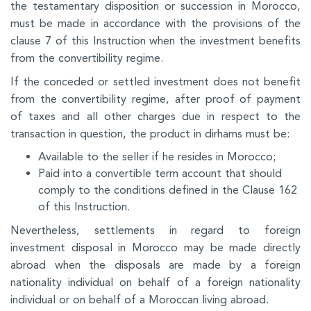
the testamentary disposition or succession in Morocco,
must be made in accordance with the provisions of the
clause 7 of this Instruction when the investment benefits
from the convertibility regime.
If the conceded or settled investment does not benefit
from the convertibility regime, after proof of payment
of taxes and all other charges due in respect to the
transaction in question, the product in dirhams must be:
Available to the seller if he resides in Morocco;
Paid into a convertible term account that should
comply to the conditions defined in the Clause 162
of this Instruction.
Nevertheless, settlements in regard to foreign
investment disposal in Morocco may be made directly
abroad when the disposals are made by a foreign
nationality individual on behalf of a foreign nationality
individual or on behalf of a Moroccan living abroad.