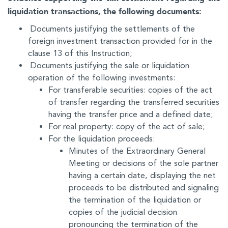
liquidation transactions, the following documents:
Documents justifying the settlements of the
foreign investment transaction provided for in the
clause 13 of this Instruction;
Documents justifying the sale or liquidation
operation of the following investments:
For transferable securities: copies of the act
of transfer regarding the transferred securities
having the transfer price and a defined date;
For real property: copy of the act of sale;
For the liquidation proceeds:
Minutes of the Extraordinary General
Meeting or decisions of the sole partner
having a certain date, displaying the net
proceeds to be distributed and signaling
the termination of the liquidation or
copies of the judicial decision
pronouncing the termination of the