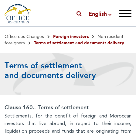
English
Breadcrumb
Foreign investors
Office des Changes
Non resident
Terms of settlement and documents delivery
foreigners
Terms of settlement
and documents delivery
Clause 160.- Terms of settlement
Settlements, for the benefit of foreign and Moroccan
investors that live abroad, in regard to their income,
liquidation proceeds and funds that are originating from