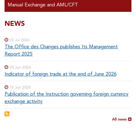
Manual Exchange and AML/CFT
SOUS-
NEWS
Special
menu
MENUS
23 Jul 2026
The Office des Changes publishes Its Management
Report 2025
30 Jun 2026
Indicator of foreign trade at the end of June 2026
15 Jun 2026
Publication of the Instruction governing foreign currency
exchange activity
All news