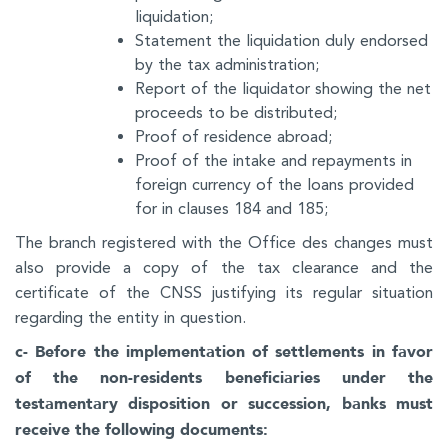
liquidation;
Statement the liquidation duly endorsed
by the tax administration;
Report of the liquidator showing the net
proceeds to be distributed;
Proof of residence abroad;
Proof of the intake and repayments in
foreign currency of the loans provided
for in clauses 184 and 185;
The branch registered with the Office des changes must
also provide a copy of the tax clearance and the
certificate of the CNSS justifying its regular situation
regarding the entity in question.
c- Before the implementation of settlements in favor
of the non-residents beneficiaries under the
testamentary disposition or succession, banks must
receive the following documents: