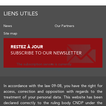
LIENS UTILES
News
Our Partners
Site map
RESTEZ À JOUR
SUBSCRIBE TO OUR NEWSLETTER
The subscription service is currently
unavailable. Please check again later.
In accordance with the law 09-08, you have the right for
access, correction and opposition with regards to the
treatment of your personal data. This website has been
declared correctly to the ruling body CNDP under the