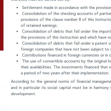
Settlement made in accordance with the provisions
Consolidation of the checking accounts of partner
provisions of the clause number 8 of this Instructi
of retained earnings;
Consolidation of debts that fall under the import
the provisions of this Instruction and which have 
Consolidation of debts that fall under a patent o
foreign companies that have not been subject to 
Contributions financed in foreign currencies or in 
The use of convertible accounts by the original h
their availabilities. The investments financed that
a period of two years after their implementation.
According to the general norms of financial manageme
and in particular its social capital must be in harmony w
development.