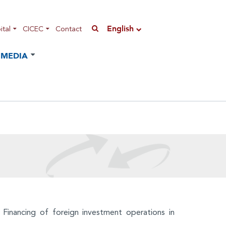
English
tal
CICEC
Contact
MEDIA
 Financing of foreign investment operations in