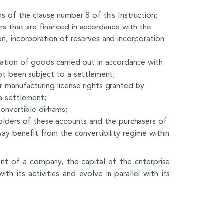
 of the clause number 8 of this Instruction;
s that are financed in accordance with the
on, incorporation of reserves and incorporation
ation of goods carried out in accordance with
not been subject to a settlement;
r manufacturing license rights granted by
a settlement;
convertible dirhams;
olders of these accounts and the purchasers of
 way benefit from the convertibility regime within
nt of a company, the capital of the enterprise
ith its activities and evolve in parallel with its