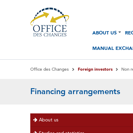
Navigation
Navigation
ABOUT US
RE
principale
principale
2
MANUAL EXCHA
Breadcrumb
Foreign investors
Office des Changes
Non r
Financing arrangements
menu
About us
left