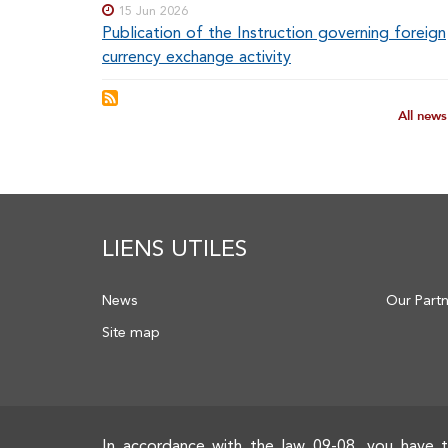
15 Jun 2026
Publication of the Instruction governing foreign
currency exchange activity
All new
LIENS UTILES
News
Our Part
Site map
In accordance with the law 09-08, you have t