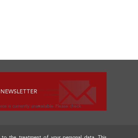
 NEWSLETTER
ice is currently unavailable. Please check
 to the treatment of your personal data. This