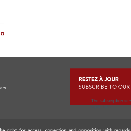
s
RESTEZ À JOUR
SUBSCRIBE TO OUR
ners
The subscription serv
again later.
he right for access, correction and opposition with regards