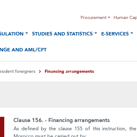
Procurement
Human Capi
GULATION
STUDIES AND STATISTICS
E-SERVICES
NGE AND AML/CFT
Financing arrangements
esident foreigners
Clause 156. - Financing arrangements
As defined by the clause 155 of this instruction, the
Morocco must be carried out by: