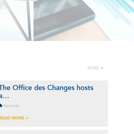
MORE
+
The Office des Changes hosts
a…
Seminar
READ MORE +