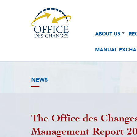
Navigation
Navigation
ABOUT US
RE
principale
principale
2
MANUAL EXCHA
NEWS
The Office des Changes
Management Report 2