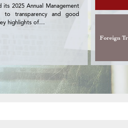
d its 2025 Annual Management
The Office des 
nt to transparency and good
version of the 
ey highlights of…
activity, the pre
Foreign T