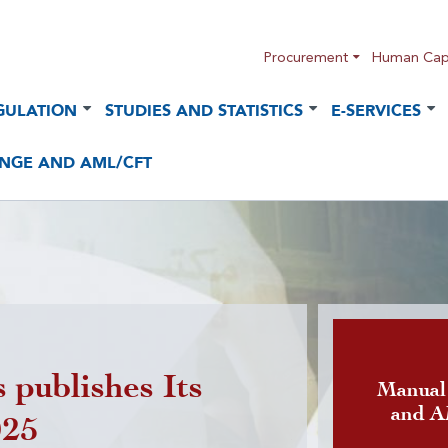
Procurement
Human Capi
GULATION
STUDIES AND STATISTICS
E-SERVICES
NGE AND AML/CFT
 publishes Its
Publicatio
Manual
and 
025
foreign cu