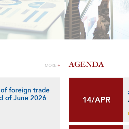
AGENDA
MORE
+
 of foreign trade
nd of June 2026
14/APR
14/APR
+