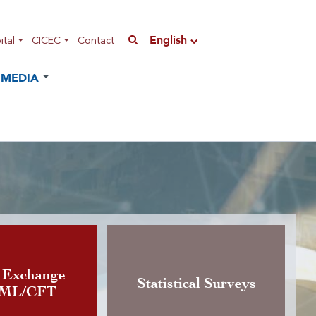
English
tal
CICEC
Contact
MEDIA
n of the Instruction governing
 Exchange
Statistical Surveys
AML/CFT
rrency exchange activity