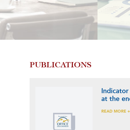
PUBLICATIONS
Indicator
at the e
READ MORE 