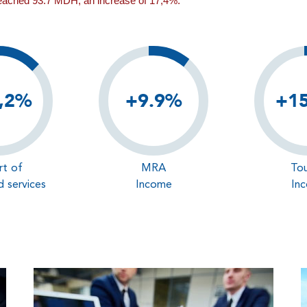
reached 93.7 MDH, an increase of 17,4%.
,2%
+9.9%
+1
rt of
MRA
Tou
 services
Income
In