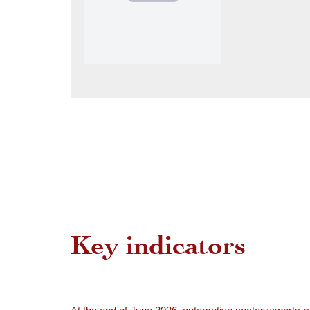
Key indicators