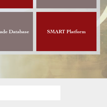
Changes announces the publication of an updat
Instruction governing foreign currency exchan
vious version of which dated back to…
rade Database
SMART Platform