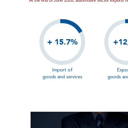
At the end of June 2026, automotive sector exports 
+ 15.7%
+12
Import of
Expo
goods and services
goods and