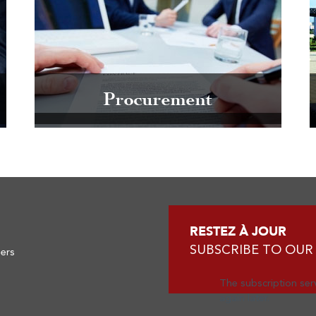
Procurement
RESTEZ À JOUR
SUBSCRIBE TO OUR
ners
The subscription serv
again later.