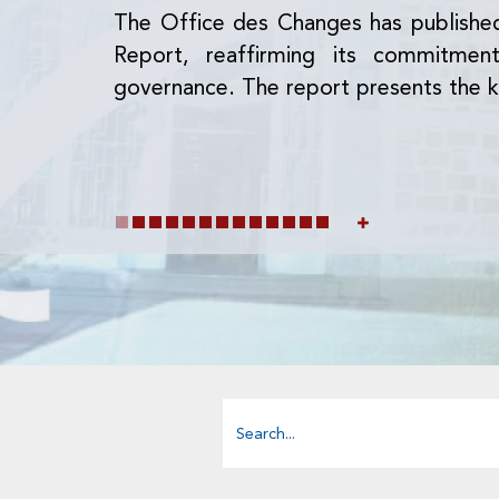
The Office des Changes has publishe
Report, reaffirming its commitme
governance. The report presents the k