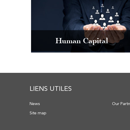
Human Capital
LIENS UTILES
News
Our Part
Site map