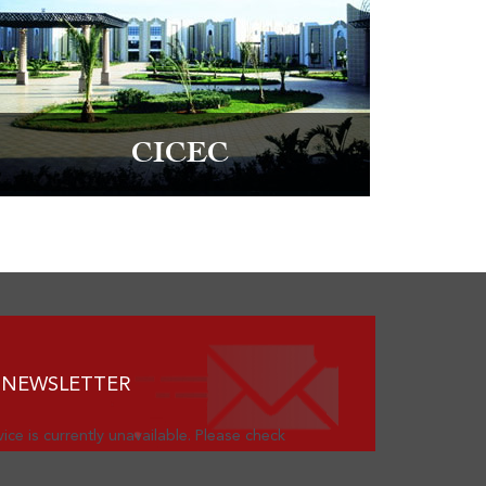
CICEC
 NEWSLETTER
ice is currently unavailable. Please check