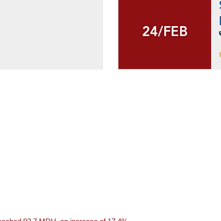
24/FEB
24/FEB