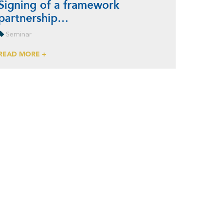
Signing of a framework
partnership…
Seminar
READ MORE +