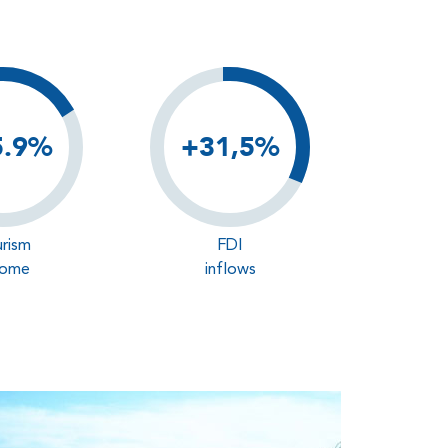
5.9%
+31,5%
rism
FDI
come
inflows