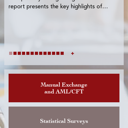
Ins
report presents the key highlights of…
exc
wh
Manual Exchange
and AML/CFT
Statistical Surveys