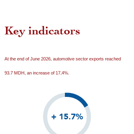
Key indicators
At the end of June 2026, automotive sector exports reached
93.7 MDH, an increase of 17,4%.
+ 15.7%