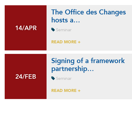
The Office des Changes
hosts a…
14/APR
14/APR
Seminar
READ MORE +
Signing of a framework
partnership…
24/FEB
24/FEB
Seminar
READ MORE +