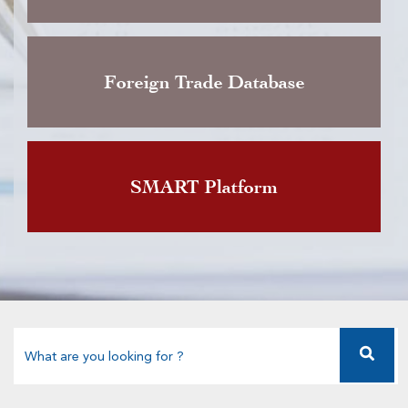
Foreign Trade Database
SMART Platform