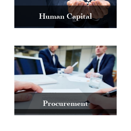
Human Capital
Procurement