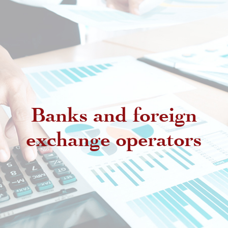
Banks and foreign
exchange operators
Regulatory provisions regarding
authorized intermediaries
Exchange offices