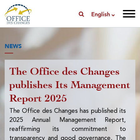
English
NEWS
The Office des Changes
Pu
publishes Its Management
I
Report 2025
f
ex
The Office des Changes has published its
2025 Annual Management Report,
Th
reaffirming its commitment to
pub
transparency and good governance. The