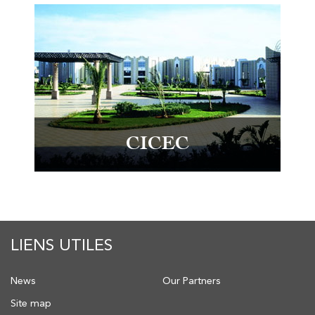
CICEC
LIENS UTILES
News
Our Partners
Site map