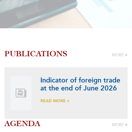
PUBLICATIONS
MORE
+
Indicator of foreign trade
at the end of June 2026
READ MORE +
AGENDA
MORE
+