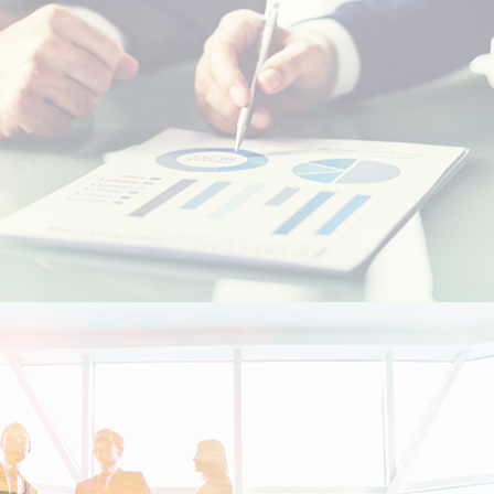
Resident foreigners
Moroccans living abroad - MRE