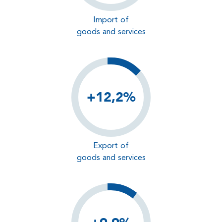
Import of
goods and services
+12,2%
Export of
goods and services