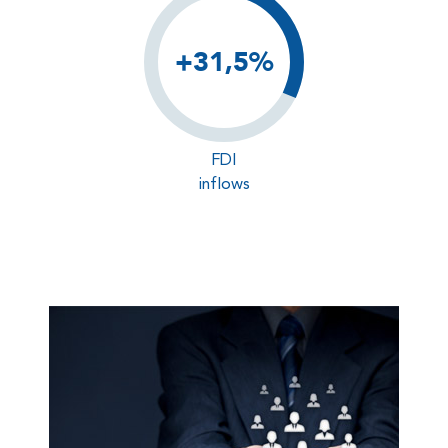
+31,5%
FDI
inflows