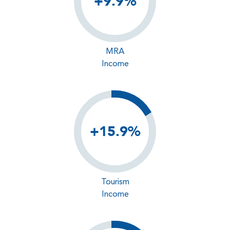
+9.9%
MRA
Income
+15.9%
Tourism
Income