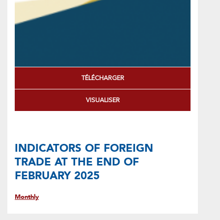
TÉLÉCHARGER
VISUALISER
INDICATORS OF FOREIGN
TRADE AT THE END OF
FEBRUARY 2025
Monthly