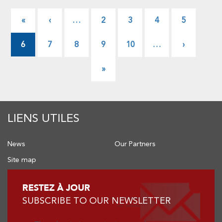
Pagination
First
«
Previous
‹
…
Page
2
Page
3
Page
4
Page
5
page
page
6
Page
7
Page
8
Page
9
Page
10
…
Next
›
page
Last
»
page
LIENS UTILES
News
Our Partners
Site map
RESTEZ À JOUR
SUBSCRIBE TO OUR NEWSLETTER