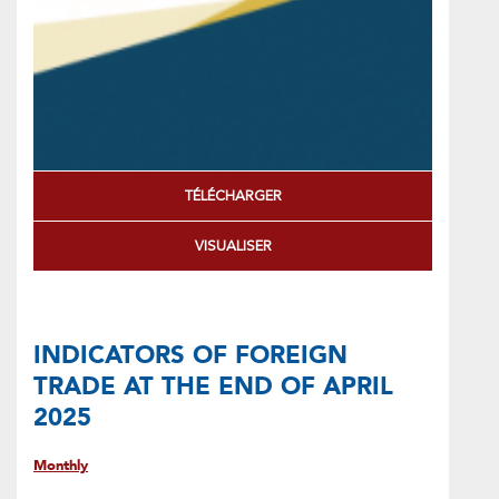
TÉLÉCHARGER
VISUALISER
INDICATORS OF FOREIGN
TRADE AT THE END OF APRIL
2025
Monthly