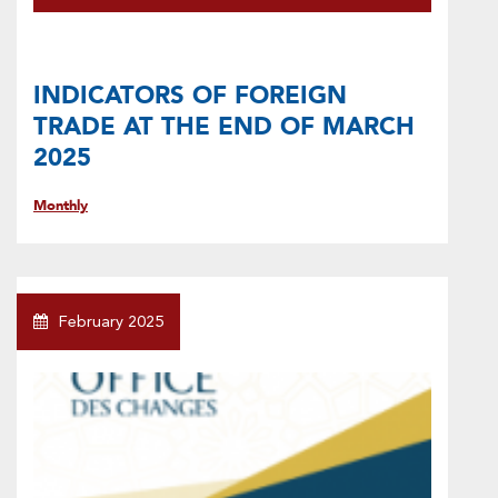
INDICATORS OF FOREIGN
TRADE AT THE END OF MARCH
2025
Monthly
February 2025