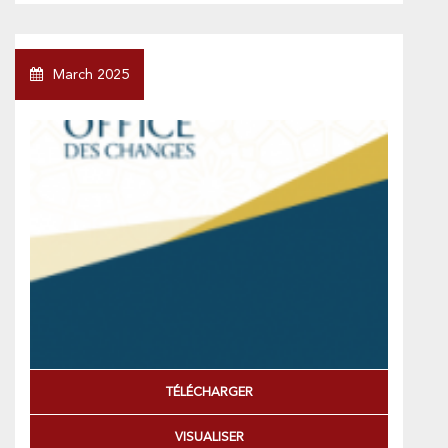
March 2025
TÉLÉCHARGER
VISUALISER