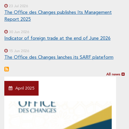
23 Jul 2026
The Office des Changes publishes Its Management
Report 2025
30 Jun 2026
Indicator of foreign trade at the end of June 2026
15 Jun 2026
The Office des Changes lanches its SARF plateform
All news
April 2025