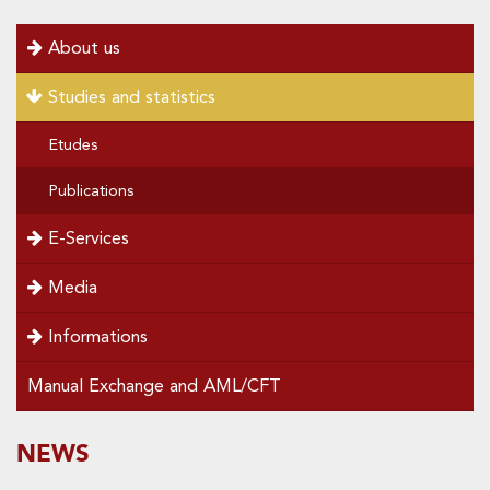
menu
About us
left
Studies and statistics
Etudes
Publications
E-Services
Media
Informations
Manual Exchange and AML/CFT
SOUS-
NEWS
Special
menu
MENUS