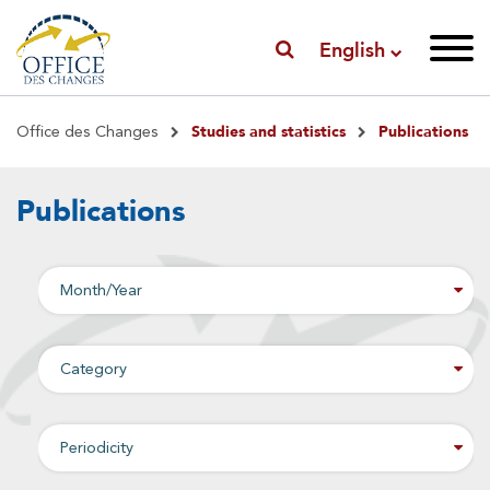
English
Breadcrumb
Studies and statistics
Publications
Office des Changes
Publications