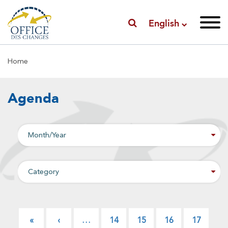
English
Breadcrumb
Home
Agenda
Pagination
First
«
Previous
‹
…
Page
14
Page
15
Page
16
Page
17