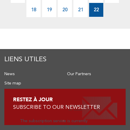
page
page
Page
18
Page
19
Page
20
Page
21
22
LIENS UTILES
News
Our Partners
Site map
RESTEZ À JOUR
SUBSCRIBE TO OUR NEWSLETTER
The subscription service is currently
unavailable. Please check again later.